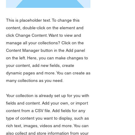
This is placeholder text. To change this
content, double-click on the element and
click Change Content. Want to view and
manage all your collections? Click on the
Content Manager button in the Add panel
on the left. Here, you can make changes to
your content, add new fields, create
dynamic pages and more. You can create as
many collections as you need.
Your collection is already set up for you with
fields and content. Add your own, or import
content from a CSV file. Add fields for any
type of content you want to display, such as
rich text, images, videos and more. You can
also collect and store information from your