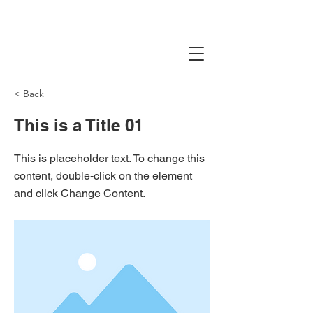
< Back
This is a Title 01
This is placeholder text. To change this
content, double-click on the element
and click Change Content.