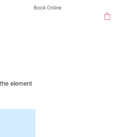
Book Online
n the element