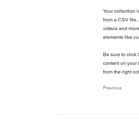
Your collection 
from a CSV file. 
videos and more.
elements like cu
Be sure to click
content on your l
from the right col
Previous