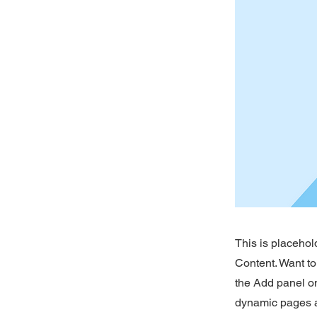
This is placehol
Content. Want to
the Add panel on
dynamic pages a