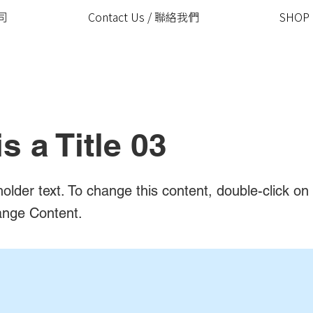
公司
Contact Us / 聯絡我們
SHOP
is a Title 03
holder text. To change this content, double-click o
ange Content.