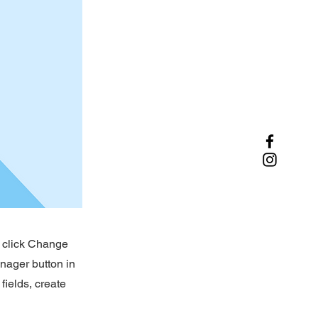
d click Change
nager button in
fields, create