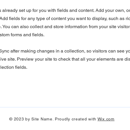
is already set up for you with fields and content. Add your own, o
Add fields for any type of content you want to display, such as ri
 You can also collect and store information from your site visitor
stom forms and fields.
 Sync after making changes in a collection, so visitors can see 
ive site. Preview your site to check that all your elements are d
lection fields.
© 2023 by Site Name. Proudly created with
Wix.com