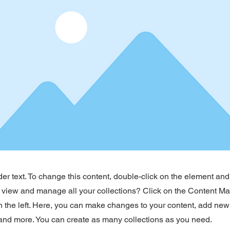
der text. To change this content, double-click on the element an
 view and manage all your collections? Click on the Content Ma
 the left. Here, you can make changes to your content, add new 
nd more. You can create as many collections as you need.