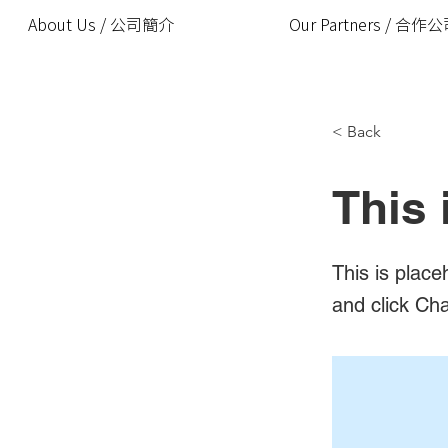
About Us / 公司簡介
Our Partners / 合作
< Back
This 
This is place
and click Ch