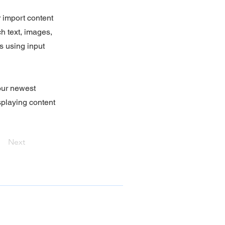
r import content
ch text, images,
s using input
your newest
isplaying content
Next